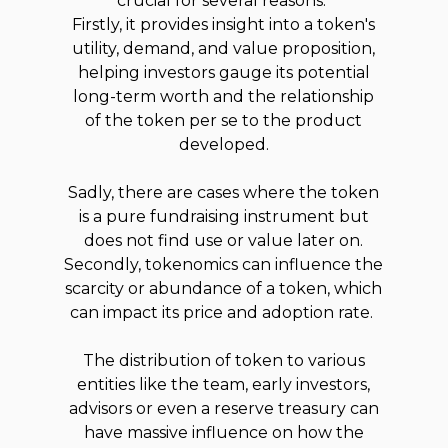
crucial for several reasons.
Firstly, it provides insight into a token's
utility, demand, and value proposition,
helping investors gauge its potential
long-term worth and the relationship
of the token per se to the product
developed.
Sadly, there are cases where the token
is a pure fundraising instrument but
does not find use or value later on.
Secondly, tokenomics can influence the
scarcity or abundance of a token, which
can impact its price and adoption rate.
The distribution of token to various
entities like the team, early investors,
advisors or even a reserve treasury can
have massive influence on how the