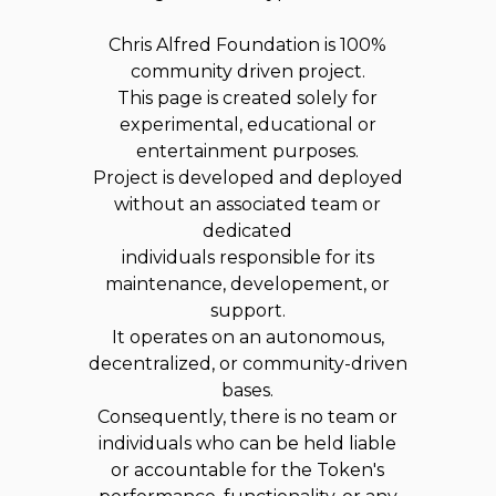
Chris Alfred Foundation is 100%
community driven project.
This page is created solely for
experimental, educational or
entertainment purposes.
Project is developed and deployed
without an associated team or
dedicated
individuals responsible for its
maintenance, developement, or
support.
It operates on an autonomous,
decentralized, or community-driven
bases.
Consequently, there is no team or
individuals who can be held liable
or accountable for the Token's