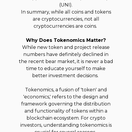
(UNI).
In summary, while all coins and tokens
are cryptocurrencies, not all
cryptocurrencies are coins.
Why Does Tokenomics Matter?
While new token and project release
numbers have definitely declined in
the recent bear market, it is never a bad
time to educate yourself to make
better investment decisions.
Tokenomics, a fusion of 'token' and
'economics,' refers to the design and
framework governing the distribution
and functionality of tokens within a
blockchain ecosystem. For crypto
investors, understanding tokenomics is