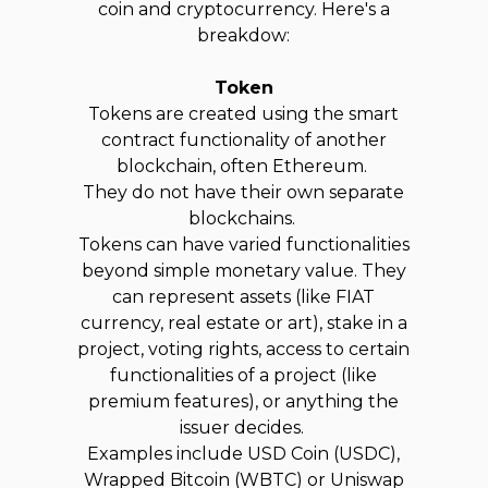
coin and cryptocurrency. Here's a
breakdow:
Token
Tokens are created using the smart
contract functionality of another
blockchain, often Ethereum.
They do not have their own separate
blockchains.
Tokens can have varied functionalities
beyond simple monetary value. They
can represent assets (like FIAT
currency, real estate or art), stake in a
project, voting rights, access to certain
functionalities of a project (like
premium features), or anything the
issuer decides.
Examples include USD Coin (USDC),
Wrapped Bitcoin (WBTC) or Uniswap