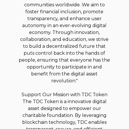
communities worldwide. We aim to
foster financial inclusion, promote
transparency, and enhance user
autonomy in an ever-evolving digital
economy. Through innovation,
collaboration, and education, we strive
to build a decentralized future that
puts control back into the hands of
people, ensuring that everyone has the
opportunity to participate in and
benefit from the digital asset
revolution."
Support Our Mission with TDC Token
The TDC Token is a innovative digital
asset designed to empower our
charitable foundation. By leveraging
blockchain technology, TDC enables