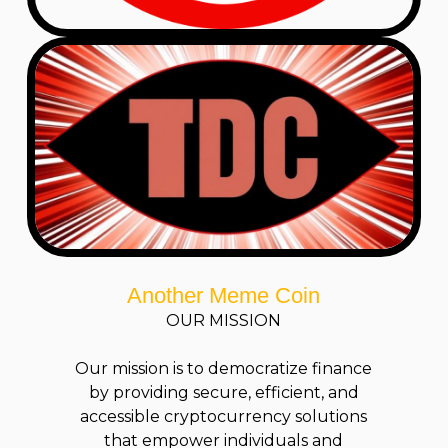
Another Meme Coin
OUR MISSION
Our mission is to democratize finance
by providing secure, efficient, and
accessible cryptocurrency solutions
that empower individuals and