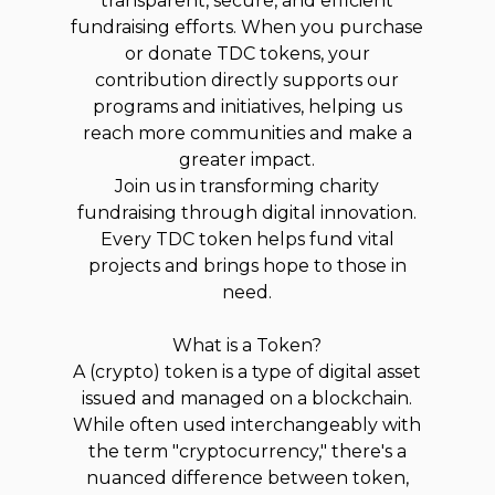
transparent, secure, and efficient
fundraising efforts. When you purchase
or donate TDC tokens, your
contribution directly supports our
programs and initiatives, helping us
reach more communities and make a
greater impact.
Join us in transforming charity
fundraising through digital innovation.
Every TDC token helps fund vital
projects and brings hope to those in
need.
What is a Token?
A (crypto) token is a type of digital asset
issued and managed on a blockchain.
While often used interchangeably with
the term "cryptocurrency," there's a
nuanced difference between token,