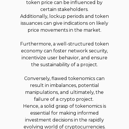
token price can be influenced by
certain stakeholders.
Additionally, lockup periods and token
issuances can give indications on likely
price movements in the market.
Furthermore, a well-structured token
economy can foster network security,
incentivize user behavior, and ensure
the sustainability of a project.
Conversely, flawed tokenomics can
result in imbalances, potential
manipulations, and ultimately, the
failure of a crypto project.
Hence, a solid grasp of tokenomics is
essential for making informed
investment decisions in the rapidly
evolving world of cryptocurrencies.