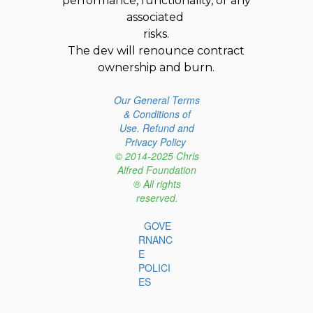
performance, functionality, or any
associated
risks.
The dev will renounce contract
ownership and burn.
Our General Terms
& Conditions of
Use.
Refund and
Privacy Policy
© 2014-2025 Chris
Alfred Foundation
® All rights
reserved.
GOVE
RNANC
E
POLICI
ES